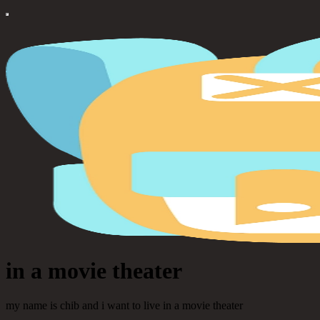
in a movie theater
my name is chib and i want to live in a movie theater