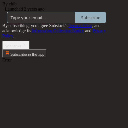
By chib
·
Launched 2 years ago
Subscribe
By subscribing, you agree Substack's
Terms of Use
, and
acknowledge its
Information Collection Notice
and
Privacy
Policy
.
No thanks
Subscribe in the app
Error